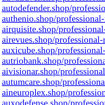
autodefender.shop/professio
authenio.shop/professional-
airquisite.shop/professional
airevues.shop/professional-
auxicube.shop/professional-
autriobank.shop/professiona
aivisionar.shop/professiona
autumcare.shop/professiona
aineuroplex.shop/profession
auxodefense.shop/professio