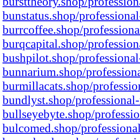
bursttheory.shop/profession
bunstatus.shop/professional
burrcoffee.shop/professiona
burqcapital.shop/profession
bushpilot.shop/professional
bunnarium.shop/professiona
burmillacats.shop/professio
bundlyst.shop/professional-
bullseyebyte.shop/professio
bulcomed.shop/professional