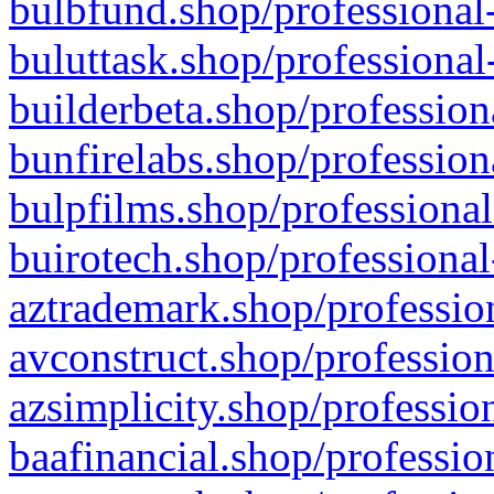
bulbfund.shop/professional-
buluttask.shop/professional
builderbeta.shop/profession
bunfirelabs.shop/profession
bulpfilms.shop/professional
buirotech.shop/professional
aztrademark.shop/profession
avconstruct.shop/profession
azsimplicity.shop/professio
baafinancial.shop/professio