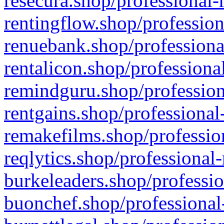
resecura.shop/professional-
rentingflow.shop/profession
renuebank.shop/professiona
rentalicon.shop/professiona
remindguru.shop/profession
rentgains.shop/professional
remakefilms.shop/profession
reqlytics.shop/professional
burkeleaders.shop/professio
buonchef.shop/professional