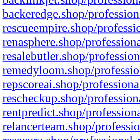
backeredge.shop/profession
rescueempire.shop/professio
renasphere.shop/professiona
resalebutler.shop/profession
remedyloom.shop/profession
repscoreai.shop/professiona
rescheckup.shop/professiona
rentpredict.shop/profession
relancerteam.shop/professio