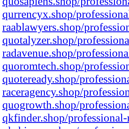
quosapiens.shop/professiona
qurrencyx.shop/professional
raablawyers.shop/profession
quotalyzer.shop/professiona
radavenue.shop/professional
quoromtech.shop/profession
quoteready.shop/professiona
raceragency.shop/profession
quogrowth.shop/professiona
qkfinder.shop/professional-