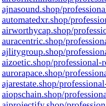
ajnasound.shop/professional
automatedxr.shop/profession
airworthycap.shop/professio
auracentric.shop/profession
ajlitygroup.shop/profession
aizoetic.shop/professional-
aurorapace.shop/professiona
ajarestate.shop/professional
aiopschain.shop/professiona
aiprojectify.shop/profession