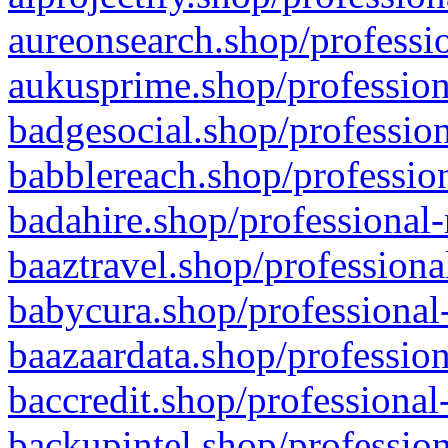
aureonsearch.shop/professio
aukusprime.shop/profession
badgesocial.shop/profession
babblereach.shop/profession
badahire.shop/professional-
baaztravel.shop/professiona
babycura.shop/professional-
baazaardata.shop/profession
baccredit.shop/professional
backupintel.shop/profession