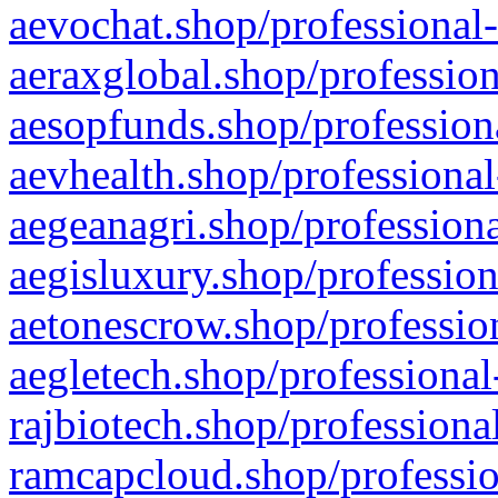
aevochat.shop/professional-
aeraxglobal.shop/profession
aesopfunds.shop/professiona
aevhealth.shop/professional
aegeanagri.shop/professiona
aegisluxury.shop/profession
aetonescrow.shop/profession
aegletech.shop/professional
rajbiotech.shop/professiona
ramcapcloud.shop/professio