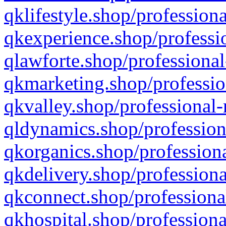
qklifestyle.shop/professiona
qkexperience.shop/professio
qlawforte.shop/professional
qkmarketing.shop/professio
qkvalley.shop/professional-
qldynamics.shop/profession
qkorganics.shop/professiona
qkdelivery.shop/professiona
qkconnect.shop/professiona
qkhospital.shop/professiona