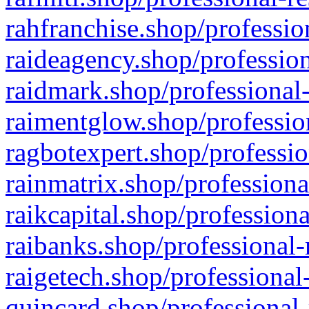
rahfranchise.shop/professio
raideagency.shop/profession
raidmark.shop/professional-
raimentglow.shop/professio
ragbotexpert.shop/professio
rainmatrix.shop/professiona
raikcapital.shop/professiona
raibanks.shop/professional-
raigetech.shop/professional
quincard.shop/professional-