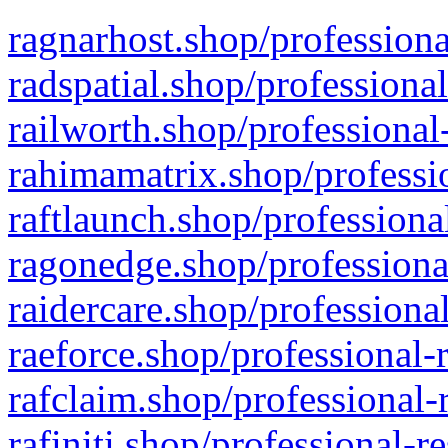
ragnarhost.shop/professiona
radspatial.shop/professiona
railworth.shop/professional
rahimamatrix.shop/professio
raftlaunch.shop/professiona
ragonedge.shop/professiona
raidercare.shop/professiona
raeforce.shop/professional-
rafclaim.shop/professional-
rafiniti.shop/professional-r