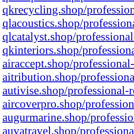
qkrecycling.shop/profession
qlacoustics.shop/profession
qlcatalyst.shop/professional
qkinteriors.shop/profession
airaccept.shop/professional
aitribution.shop/professiona
autivise.shop/professional-
aircoverpro.shop/profession
augurmarine.shop/professio
auvatravel.shop/professiona