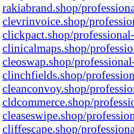
rakiabrand.shop/professiona
clevrinvoice.shop/professio
clickpact.shop/professional
clinicalmaps.shop/professio
cleoswap.shop/professional-
clinchfields.shop/professio
cleanconvoy.shop/professio
cldcommerce.shop/professio
cleaseswipe.shop/profession
cliffescape.shop/profession