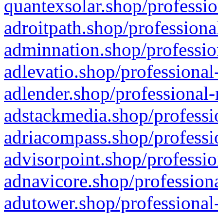
quantexsolar.shop/professio
adroitpath.shop/professiona
adminnation.shop/professio
adlevatio.shop/professional
adlender.shop/professional-
adstackmedia.shop/professi
adriacompass.shop/professi
advisorpoint.shop/professio
adnavicore.shop/professiona
adutower.shop/professional-