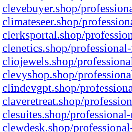
clevebuyer.shop/professiona
climateseer.shop/profession
clerksportal.shop/professio
clenetics.shop/professional
cliojewels.shop/professiona
clevyshop.shop/professional
clindevgpt.shop/professiona
claveretreat.shop/profession
clesuites.shop/professional-
clewdesk.shop/professional-