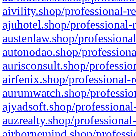
aivility.shop/professional-r
ajuhotel.shop/professional-
austenlaw.shop/professional
autonodao.shop/professiona
aurisconsult.shop/professio
airfenix.shop/professional-
aurumwatch.shop/profession
ajyadsoft.shop/professional
auzrealty.shop/professional
airbornemind.shop/professi