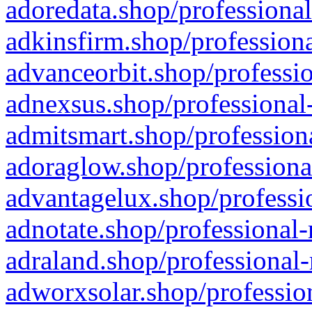
adoredata.shop/professional
adkinsfirm.shop/professiona
advanceorbit.shop/professio
adnexsus.shop/professional-
admitsmart.shop/professiona
adoraglow.shop/professiona
advantagelux.shop/professio
adnotate.shop/professional-
adraland.shop/professional-
adworxsolar.shop/profession