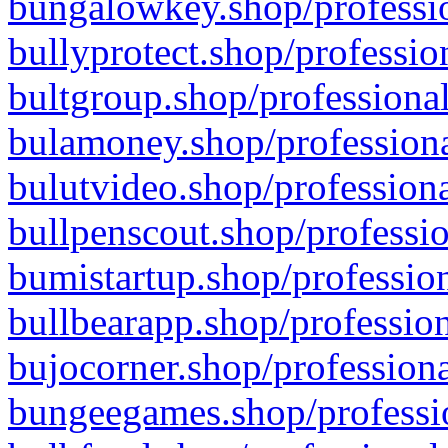
bungalowkey.shop/professio
bullyprotect.shop/professio
bultgroup.shop/professional
bulamoney.shop/professiona
bulutvideo.shop/professiona
bullpenscout.shop/professio
bumistartup.shop/profession
bullbearapp.shop/profession
bujocorner.shop/professiona
bungeegames.shop/professio