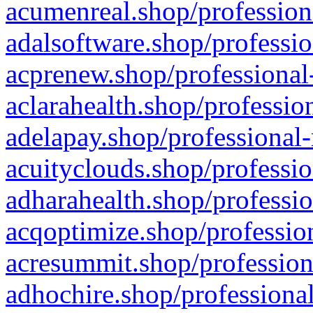
acumenreal.shop/profession
adalsoftware.shop/professio
acprenew.shop/professional
aclarahealth.shop/professio
adelapay.shop/professional-
acuityclouds.shop/professio
adharahealth.shop/professio
acqoptimize.shop/profession
acresummit.shop/profession
adhochire.shop/professional