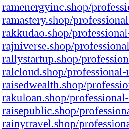
ramenergyinc.shop/professi
ramastery.shop/professional
rakkudao.shop/professional
rajniverse.shop/professiona
rallystartup.shop/profession
ralcloud.shop/professional-
raisedwealth.shop/professio
rakuloan.shop/professional-
raisepublic.shop/profession
rainytravel.shop/profession