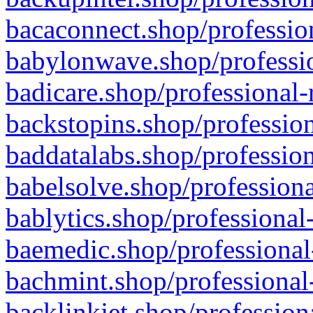
bacaconnect.shop/profession
babylonwave.shop/professio
badicare.shop/professional-
backstopins.shop/profession
baddatalabs.shop/profession
babelsolve.shop/professiona
bablytics.shop/professional
baemedic.shop/professional
bachmint.shop/professional
backlinkjet.shop/profession