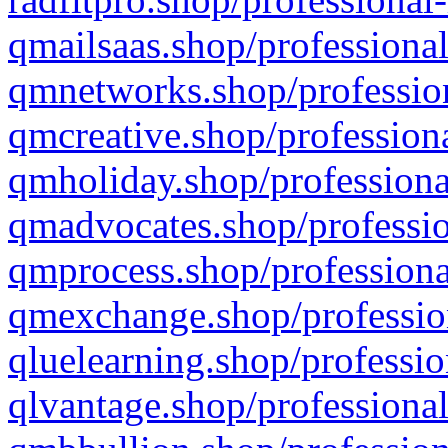
qmailsaas.shop/professional
qmnetworks.shop/profession
qmcreative.shop/professiona
qmholiday.shop/professiona
qmadvocates.shop/professio
qmprocess.shop/professiona
qmexchange.shop/profession
qluelearning.shop/professio
qlvantage.shop/professional