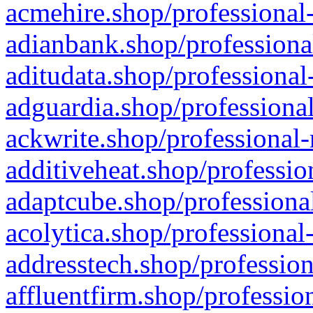
acmehire.shop/professional-
adianbank.shop/professiona
aditudata.shop/professional
adguardia.shop/professional
ackwrite.shop/professional-
additiveheat.shop/professio
adaptcube.shop/professional
acolytica.shop/professional
addresstech.shop/profession
affluentfirm.shop/professio