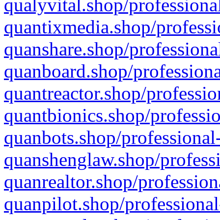
qualyvital.shop/professiona
quantixmedia.shop/professi
quanshare.shop/professional
quanboard.shop/professiona
quantreactor.shop/professio
quantbionics.shop/professio
quanbots.shop/professional-
quanshenglaw.shop/professi
quanrealtor.shop/profession
quanpilot.shop/professional