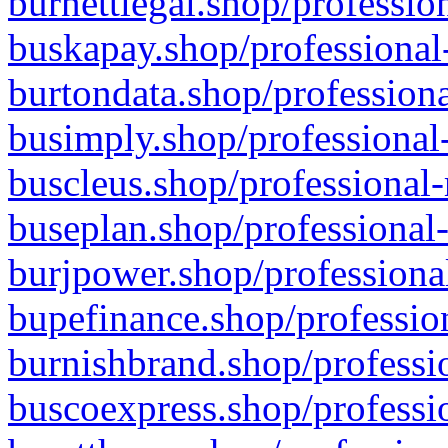
burnettlegal.shop/professio
buskapay.shop/professional
burtondata.shop/professiona
busimply.shop/professional-
buscleus.shop/professional-
buseplan.shop/professional-
burjpower.shop/professional
bupefinance.shop/profession
burnishbrand.shop/professio
buscoexpress.shop/professio