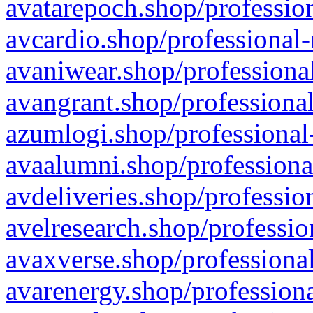
avatarepoch.shop/profession
avcardio.shop/professional-
avaniwear.shop/professional
avangrant.shop/professional
azumlogi.shop/professional
avaalumni.shop/professiona
avdeliveries.shop/professio
avelresearch.shop/professio
avaxverse.shop/professional
avarenergy.shop/professiona