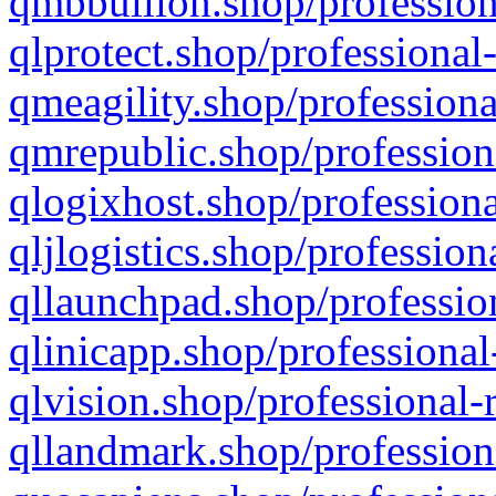
qmbbullion.shop/profession
qlprotect.shop/professional
qmeagility.shop/professiona
qmrepublic.shop/profession
qlogixhost.shop/professiona
qljlogistics.shop/profession
qllaunchpad.shop/profession
qlinicapp.shop/professional
qlvision.shop/professional-
qllandmark.shop/profession