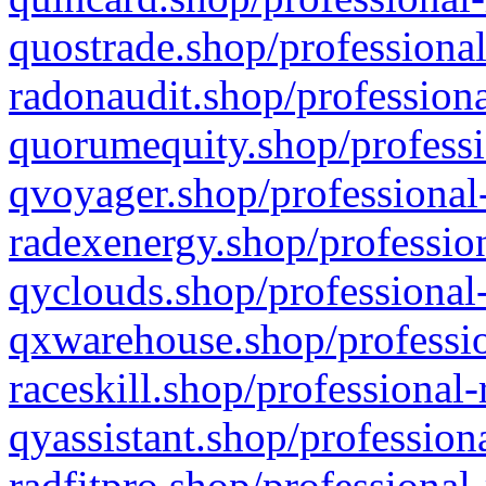
quostrade.shop/professional
radonaudit.shop/professiona
quorumequity.shop/professi
qvoyager.shop/professional-
radexenergy.shop/profession
qyclouds.shop/professional-
qxwarehouse.shop/professio
raceskill.shop/professional-
qyassistant.shop/profession
radfitpro.shop/professional