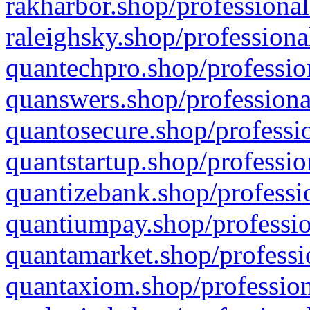
rakharbor.shop/professional
raleighsky.shop/professiona
quantechpro.shop/professio
quanswers.shop/professiona
quantosecure.shop/professio
quantstartup.shop/professio
quantizebank.shop/professio
quantiumpay.shop/professio
quantamarket.shop/professi
quantaxiom.shop/profession