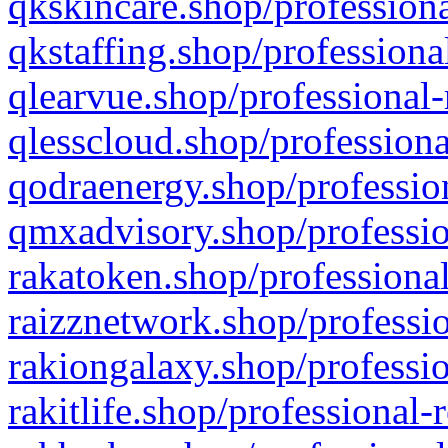
qkskincare.shop/professiona
qkstaffing.shop/professiona
qlearvue.shop/professional-
qlesscloud.shop/professiona
qodraenergy.shop/profession
qmxadvisory.shop/professio
rakatoken.shop/professional
raizznetwork.shop/professio
rakiongalaxy.shop/professio
rakitlife.shop/professional-