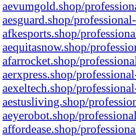
aevumgold.shop/professiona
aesguard.shop/professional-
afkesports.shop/professiona
aequitasnow.shop/profession
afarrocket.shop/professiona
aerxpress.shop/professional
aexeltech.shop/professional
aestusliving.shop/professio
aeyerobot.shop/professional
affordease.shop/professiona